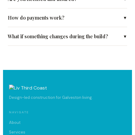
How do payments work?
▼
What if something changes during the build?
▼
Design-led construction for Galveston living.
NAVIGATE
About
Services