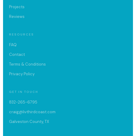
Projects
Reviews
RESOURCES
FAQ
Contact
Terms & Conditions
Privacy Policy
GET IN TOUCH
832-265-6795
craig@livthirdcoast.com
Galveston County, TX