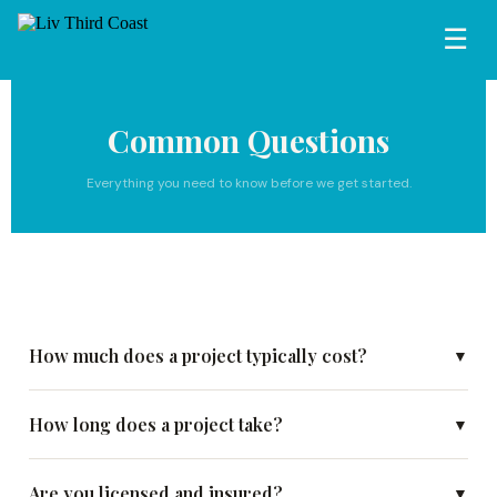
☰
Common Questions
Everything you need to know before we get started.
How much does a project typically cost?
▼
How long does a project take?
▼
Are you licensed and insured?
▼