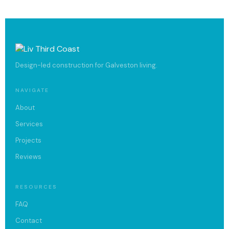
Design-led construction for Galveston living.
NAVIGATE
About
Services
Projects
Reviews
RESOURCES
FAQ
Contact