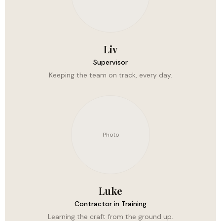
Liv
Supervisor
Keeping the team on track, every day.
Photo
Luke
Contractor in Training
Learning the craft from the ground up.