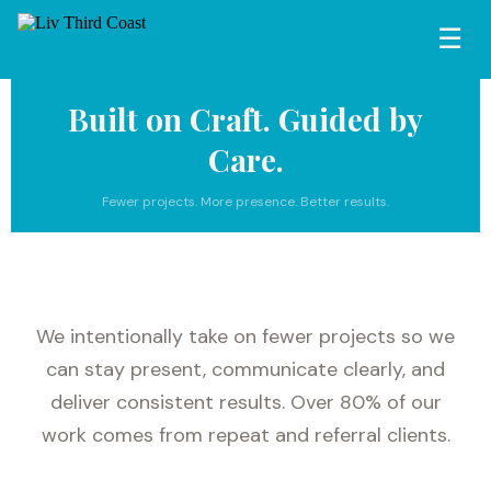
☰
Built on Craft. Guided by
Care.
Fewer projects. More presence. Better results.
We intentionally take on fewer projects so we
can stay present, communicate clearly, and
deliver consistent results. Over 80% of our
work comes from repeat and referral clients.