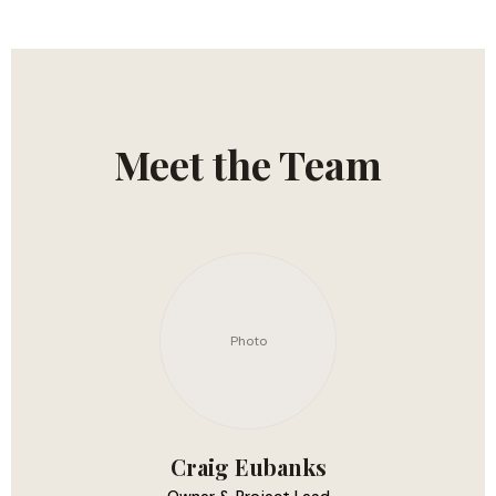
Meet the Team
Photo
Craig Eubanks