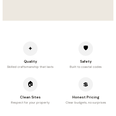
🛡
✦
Quality
Safety
Skilled craftsmanship that lasts
Built to coastal codes
🏠
💲
Clean Sites
Honest Pricing
Respect for your property
Clear budgets, no surprises