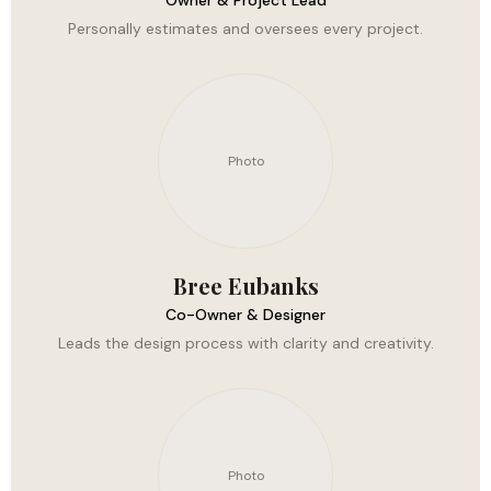
Owner & Project Lead
Personally estimates and oversees every project.
Photo
Bree Eubanks
Co-Owner & Designer
Leads the design process with clarity and creativity.
Photo